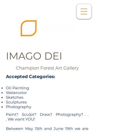
IMAGO DEI
Champion Forest Art Gallery
Accepted Categories:​
Oil Painting
Watercolor
Sketches
Sculptures
Photography
Paint? Sculpt? Draw? Photography? . .
. We want YOU!
Between May 15th and June 19th we are