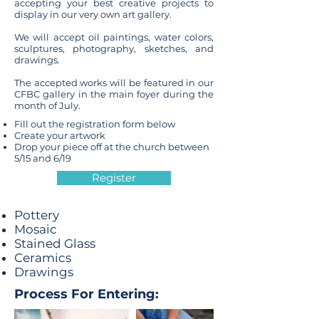
accepting your best creative projects to
display in our very own art gallery.
We will accept oil paintings, water colors,
sculptures, photography, sketches, and
drawings.
The accepted works will be featured in our
CFBC gallery in the main foyer during the
month of July.
Fill out the registration form below
Create your artwork
Drop your piece off at the church between
5/15 and 6/19
Register
Pottery
Mosaic
Stained Glass
Ceramics
Drawings
Process For Entering: