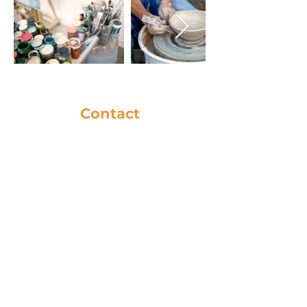
Contact
281-586-8742
music@cfbc.org