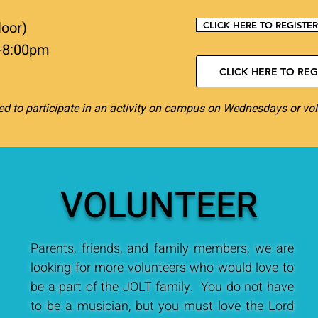
loor)
CLICK HERE TO REGISTE
-8:00pm
CLICK HERE TO REGI
d to participate in an activity on campus on Wednesdays or vol
VOLUNTEER
Parents, friends, and family members, we are
looking for more volunteers who would love to
be a part of the JOLT family. You do not have
to be a musician, but you must love the Lord