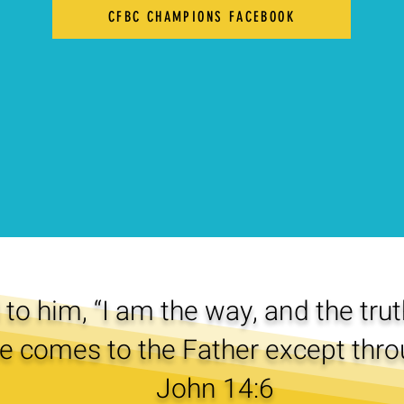
CFBC CHAMPIONS FACEBOOK
to him, “I am the way, and the truth
e comes to the Father except thro
John 14:6