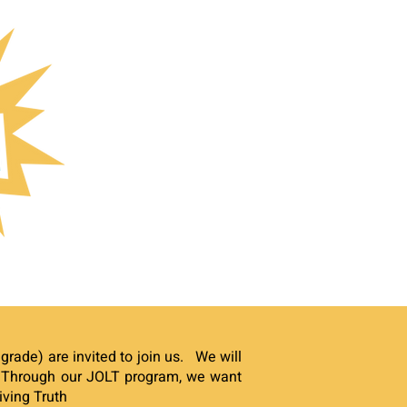
grade) are invited to join us. We will
.
Through our JOLT program, we want
iving Truth