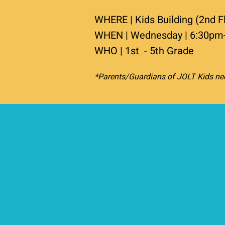
WHERE | Kids Building (2nd F
WHEN | Wednesday | 6:30pm
WHO | 1st - 5th Grade
*Parents/Guardians of JOLT Kids nee