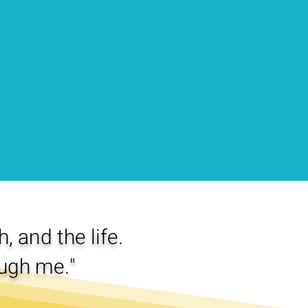
, and the life.
ugh me."