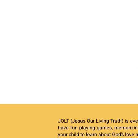
JOLT (Jesus Our Living Truth) is eve
have fun playing games, memorizing
your child to learn about God’s love 