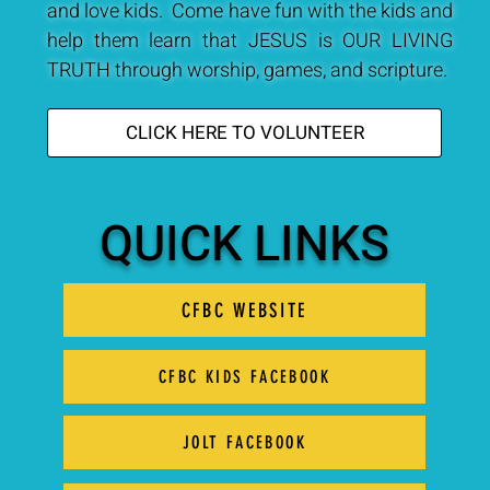
and love kids. Come have fun with the kids and
help them learn that JESUS is OUR LIVING
TRUTH through worship, games, and scripture.
CLICK HERE TO VOLUNTEER
QUICK LINKS
CFBC WEBSITE
CFBC KIDS FACEBOOK
JOLT FACEBOOK