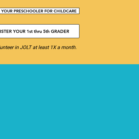
R YOUR PRESCHOOLER FOR CHILDCARE
STER YOUR 1st thru 5th GRADER
unteer in JOLT at least 1X a month.