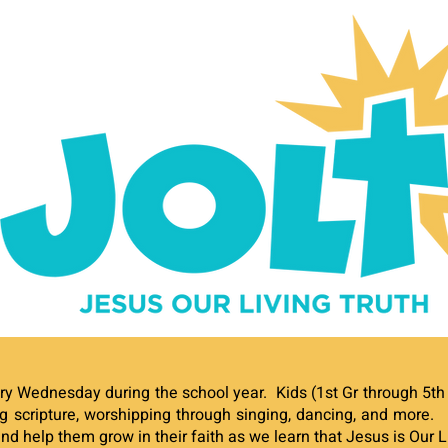
ry Wednesday during the school year. Kids (1st Gr through 5th 
 scripture, worshipping through singing, dancing, and more
and help them grow in their faith as we learn that Jesus is Our L