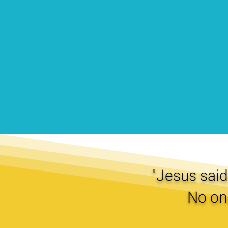
"Jesus said 
No on