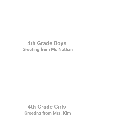
4th Grade Boys
Greeting from Mr. Nathan
4th Grade Girls
Greeting from Mrs. Kim