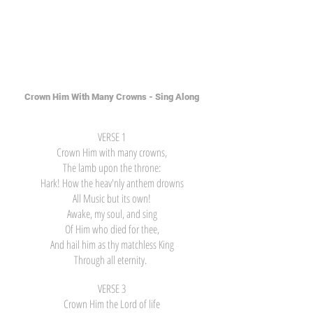
Crown Him With Many Crowns - Sing Along
VERSE 1
Crown Him with many crowns,
The lamb upon the throne:
Hark! How the heav'nly anthem drowns
All Music but its own!
Awake, my soul, and sing
Of Him who died for thee,
And hail him as thy matchless King
Through all eternity.
VERSE 3
Crown Him the Lord of life