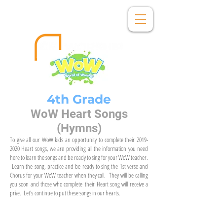
4th Grade
WoW Heart Songs
(Hymns)
To give all our WoW kids an opportunity to complete their
2019-
2020
Heart songs, we are providing all the information you need
here to learn the songs and be ready to sing for your WoW teacher.
Learn the song, practice and be ready to sing the 1st verse and
Chorus for your WoW teacher when they call. They will be calling
you soon and those who complete their Heart song will receive a
prize. Let's continue to put these songs in our hearts.