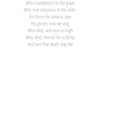
Who triumphed o'er the grave
Who rose victorious in the strife
For those He came to save
His glories now we sing
Who died, and rose on high
Who died, eternal life to bring
And lives that death may die
Click Here for Printable Words
and Sheet Music
Click Here for Printable Word
Search
Contact
281-586-8742