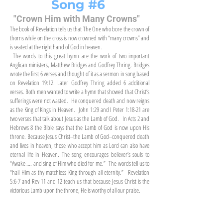
Song #6
"Crown Him with Many Crowns"
The book of Revelation tells us that The One who bore the crown of
thorns while on the cross is now crowned with “many crowns” and
is seated at the right hand of God in heaven.
The words to this great hymn are the work of two important
Anglican ministers, Matthew Bridges and Godfrey Thring. Bridges
wrote the first 6 verses and thought of it as a sermon in song based
on Revelation 19:12. Later Godfrey Thring added 6 additional
verses. Both men wanted to write a hymn that showed that Christ’s
sufferings were not wasted. He conquered death and now reigns
as the King of Kings in Heaven. John 1:29 and I Peter 1:18-21 are
two verses that talk about Jesus as the Lamb of God. In Acts 2 and
Hebrews 8 the Bible says that the Lamb of God is now upon His
throne. Because Jesus Christ--the Lamb of God--conquered death
and lives in heaven, those who accept him as Lord can also have
eternal life in Heaven. The song encourages believer’s souls to
“Awake …. and sing of Him who died for me.” The words tell us to
“hail Him as thy matchless King through all eternity.” Revelation
5:6-7 and Rev 11 and 12 teach us that because Jesus Christ is the
victorious Lamb upon the throne, He is worthy of all our praise.